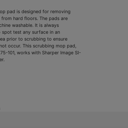
op pad is designed for removing
s from hard floors. The pads are
hine washable. It is always
spot test any surface in an
ea prior to scrubbing to ensure
not occur. This scrubbing mop pad,
75-101, works with Sharper Image SI-
er.
S