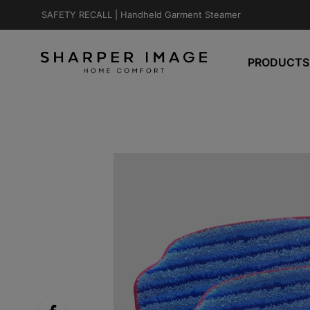
SAFETY RECALL |
Handheld Garment Steamer
PRODUCTS