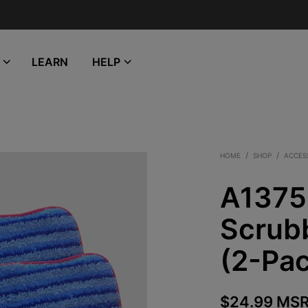
LEARN
HELP
/
/
HOME
SHOP
ACCES
A1375
Scrub
(2-Pa
$
24.99
MSR