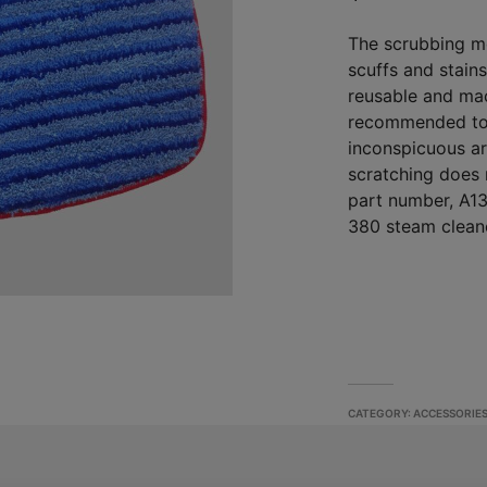
The scrubbing m
scuffs and stain
reusable and mac
recommended to 
inconspicuous ar
scratching does 
part number, A13
380 steam clean
CATEGORY:
ACCESSORIE