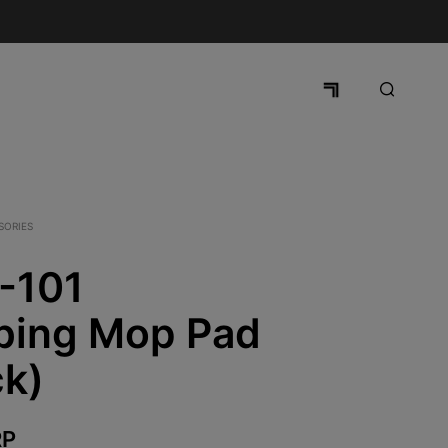
SORIES
-101
bing Mop Pad
ck)
P