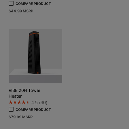
COMPARE PRODUCT
$
44.99
MSRP
RISE 20H Tower
Heater
4.5
(30)
COMPARE PRODUCT
$
79.99
MSRP