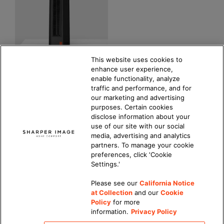
This website uses cookies to
enhance user experience,
CERAMIC 3 Tower
enable functionality, analyze
Heater
traffic and performance, and for
our marketing and advertising
4.9
(30)
purposes. Certain cookies
COMPARE PRODUCT
disclose information about your
$
69.99
MSRP
use of our site with our social
media, advertising and analytics
partners. To manage your cookie
preferences, click 'Cookie
Settings.'
Please see our
California Notice
at Collection
and our
Cookie
Updated Privacy Policy
|
California Privacy Notice
|
Policy
for more
DMCA Policy
|
information.
Privacy Policy
Do Not Sell or Share My Personal Information
|
Accessibility
|
Terms of Use