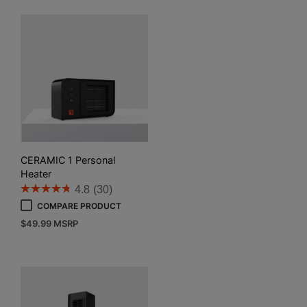
CERAMIC 1 Personal
Heater
4.8
(30)
COMPARE PRODUCT
$
49.99
MSRP