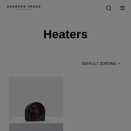
Heaters
DEFAULT SORTING