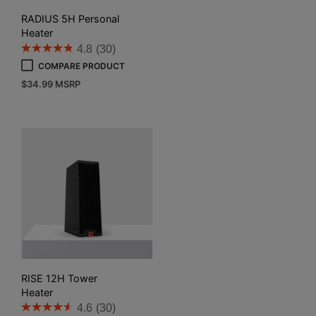
RADIUS 5H Personal
Heater
4.8
(30)
COMPARE PRODUCT
$
34.99
MSRP
RISE 12H Tower
Heater
4.6
(30)