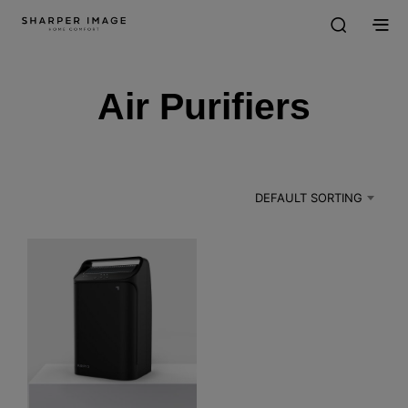
Air Purifiers
DEFAULT SORTING