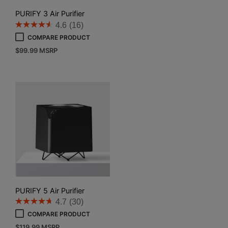
PURIFY 3 Air Purifier
4.6
(16)
COMPARE PRODUCT
$
99.99
MSRP
PURIFY 5 Air Purifier
4.7
(30)
COMPARE PRODUCT
$
119.99
MSRP