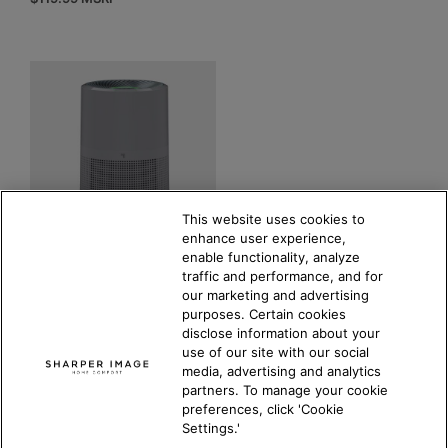
This website uses cookies to
enhance user experience,
enable functionality, analyze
PURIFY 9 Air Purifier
traffic and performance, and for
our marketing and advertising
4.8
(30)
purposes. Certain cookies
COMPARE PRODUCT
disclose information about your
$
199.99
MSRP
use of our site with our social
media, advertising and analytics
partners. To manage your cookie
preferences, click 'Cookie
Settings.'