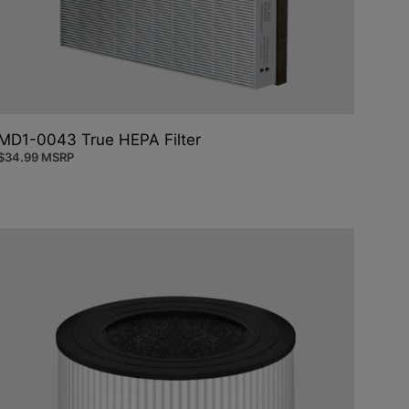
MD1-0043 True HEPA Filter
$
34.99
MSRP