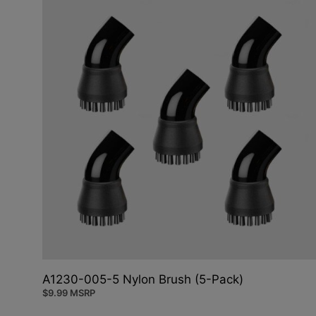
A1230-005-5 Nylon Brush (5-Pack)
$
9.99
MSRP