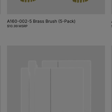
A160-002-5 Brass Brush (5-Pack)
$
10.99
MSRP