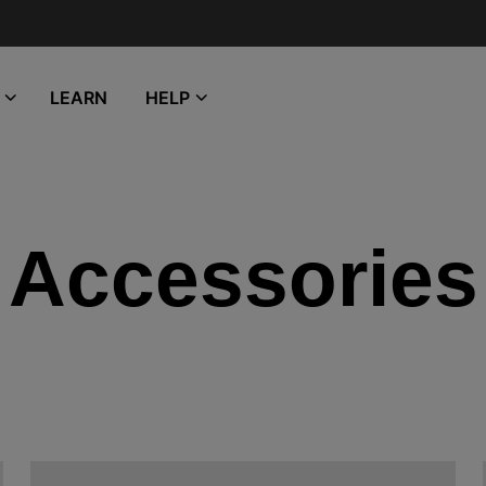
LEARN
HELP
Accessories