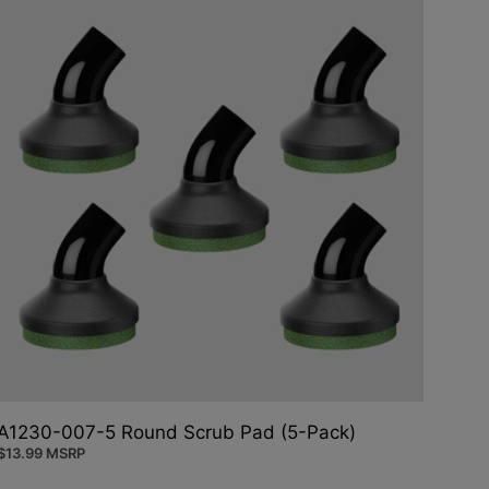
A1230-007-5 Round Scrub Pad (5-Pack)
$
13.99
MSRP