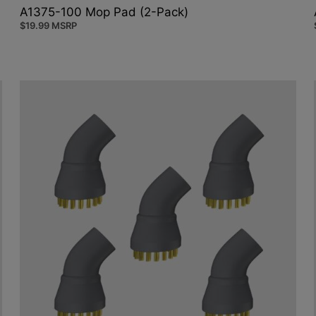
A1375-100 Mop Pad (2-Pack)
$
19.99
MSRP