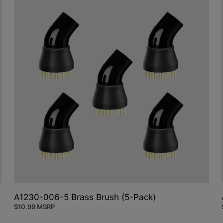
A1230-006-5 Brass Brush (5-Pack)
$
10.99
MSRP