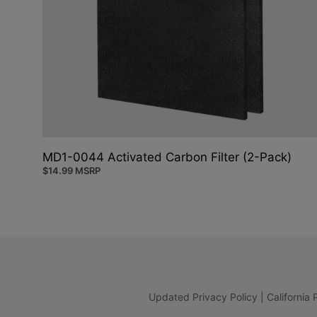
MD1-0044 Activated Carbon Filter (2-Pack)
$
14.99
MSRP
Updated Privacy Policy
|
California 