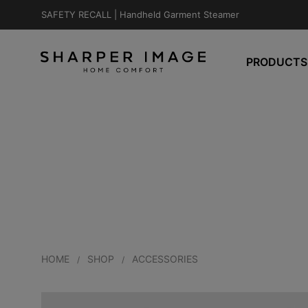
SAFETY RECALL |
Handheld Garment Steamer
PRODUCTS
HOME
SHOP
ACCESSORIES
/
/