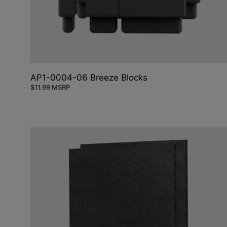
AP1-0004-06 Breeze Blocks
$
11.99
MSRP