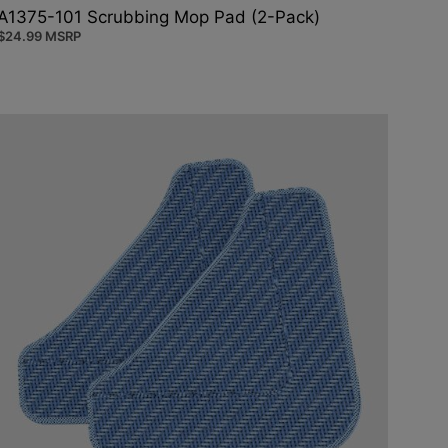
A1375-101 Scrubbing Mop Pad (2-Pack)
$
24.99
MSRP