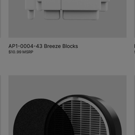
AP1-0004-43 Breeze Blocks
$
10.99
MSRP