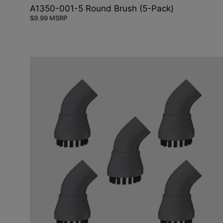
A1350-001-5 Round Brush (5-Pack)
$
9.99
MSRP