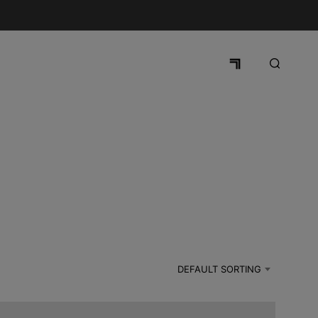
DEFAULT SORTING