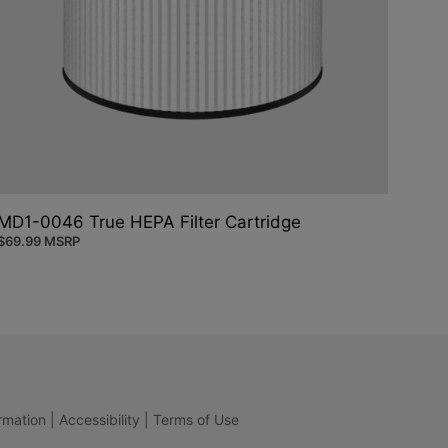
MD1-0046 True HEPA Filter Cartridge
$
69.99
MSRP
rmation
|
Accessibility
|
Terms of Use