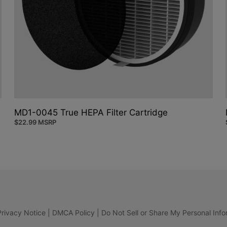
MD1-0045 True HEPA Filter Cartridge
$
22.99
MSRP
Privacy Notice
|
DMCA Policy
|
Do Not Sell or Share My Personal Info