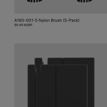
A160-001-5 Nylon Brush (5-Pack)
$
9.99
MSRP