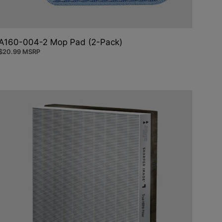
A160-004-2 Mop Pad (2-Pack)
$
20.99
MSRP