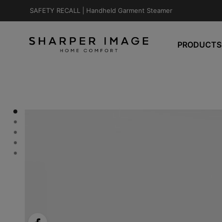
SAFETY RECALL |
Handheld Garment Steamer
PRODUCTS