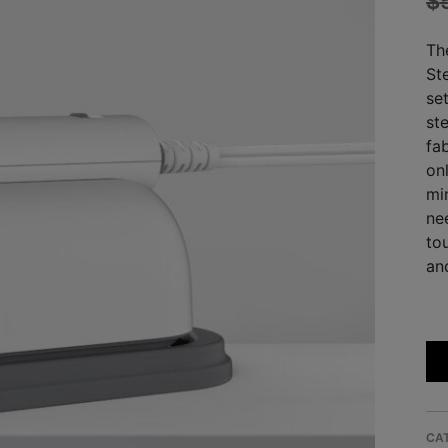
$
Th
Ste
se
st
fab
onl
mi
ne
to
an
CA