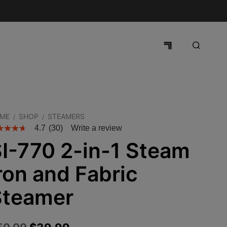
ME
SHOP
STEAMERS
/
/
4.7
(30)
Write a review
I-770 2-in-1 Steam
ron and Fabric
Steamer
Original
Current