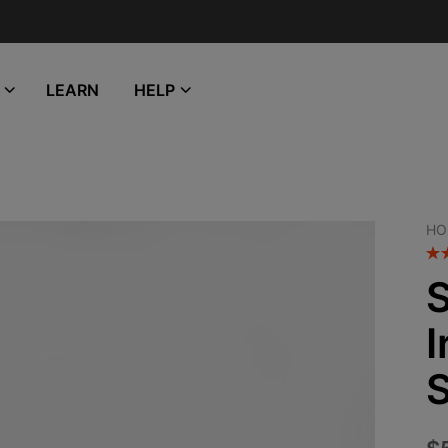
LEARN
HELP
HO
S
I