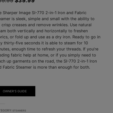
59.99
$
39.99
price
price
e Sharper Image SI-770 2-in-1 Iron and Fabric
was:
is:
amer is sleek, simple and small with the ability to
$59.99.
$39.99.
t crisp creases and remove wrinkles. Use natural
eam both vertically and horizontally to freshen
rics, or fold up and use as a dry iron. Ready to go in
y thirty-five seconds it is able to steam for 10
nutes, enough time to refresh your threads. If you’re
eding fabric help at home, or if you simply need to
uch up garments on the road, the SI-770 2-in-1 Iron
d Fabric Steamer is more than enough for both.
OWNER'S GUIDE
TEGORY:
STEAMERS