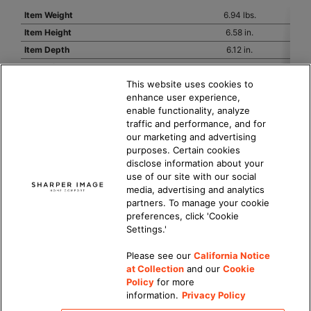
Item Weight
6.94 lbs.
Item Height
6.58 in.
Item Depth
6.12 in.
Item Width
23.85 in.
This website uses cookies to
Hertz
60 HZ
enhance user experience,
Volts
120
enable functionality, analyze
Watts
30/25/20
traffic and performance, and for
PowerCord Length
8 ft.
our marketing and advertising
purposes. Certain cookies
PowerCord Plug Type
2-Pin Polarized, with fuse
disclose information about your
Warranty
2 year
use of our site with our social
Number of Speed Settings
3
media, advertising and analytics
partners. To manage your cookie
preferences, click 'Cookie
Settings.'
Please see our
California Notice
at Collection
and our
Cookie
Updated Privacy Policy
|
California Privacy Notice
|
Policy
for more
DMCA Policy
|
information.
Privacy Policy
Do Not Sell or Share My Personal Information
|
Accessibility