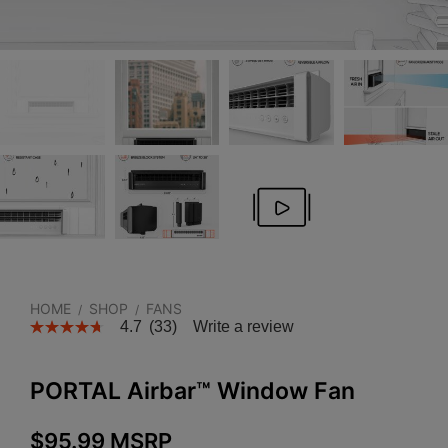
HOME
SHOP
FANS
/
/
4.7
(33)
Write a review
PORTAL Airbar™ Window Fan
$
95.99
MSRP