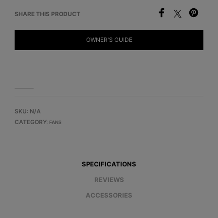
SHARE THIS PRODUCT
OWNER'S GUIDE
SKU:
N/A
CATEGORY:
FANS
SPECIFICATIONS
REVIEWS
ACCESSORIES