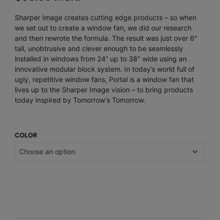
Sharper Image creates cutting edge products – so when
we set out to create a window fan, we did our research
and then rewrote the formula. The result was just over 6″
tall, unobtrusive and clever enough to be seamlessly
installed in windows from 24” up to 38″ wide using an
innovative modular block system. In today’s world full of
ugly, repetitive window fans, Portal is a window fan that
lives up to the Sharper Image vision – to bring products
today inspired by Tomorrow’s Tomorrow.
COLOR